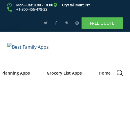
Mon - Sat: 8.00 - 18.00
Crystal Court, NY
+1-800-456-478-23
FREE QUOTE
 Planning Apps
Grocery List Apps
Home