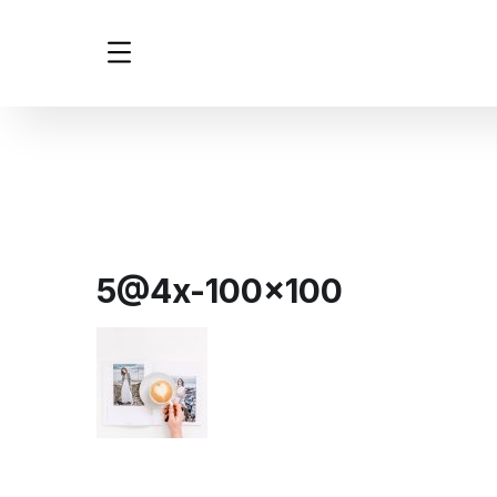
5@4x-100×100