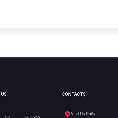
 US
CONTACTS
Visit Us Daily
ct us
Careers