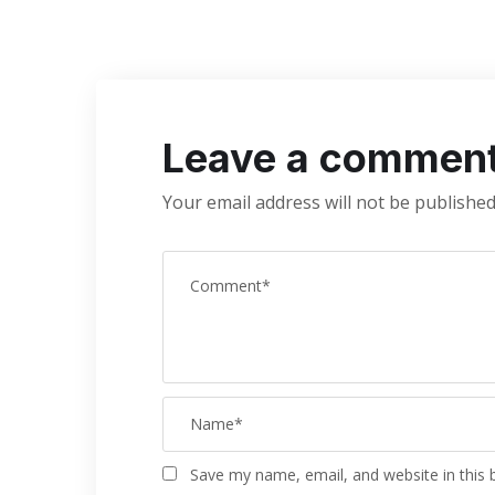
Leave a commen
Your email address will not be published
Save my name, email, and website in this 