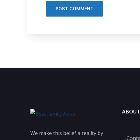
ABOUT
We make this belief a reality by
Conta