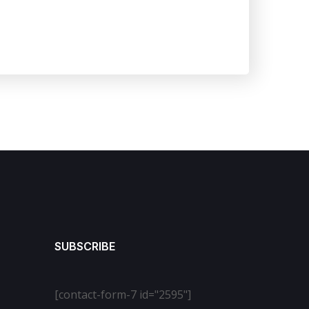
SUBSCRIBE
[contact-form-7 id="2595"]