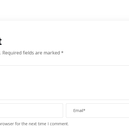
t
.
Required fields are marked
*
browser for the next time I comment.