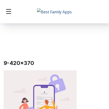
9-420×370