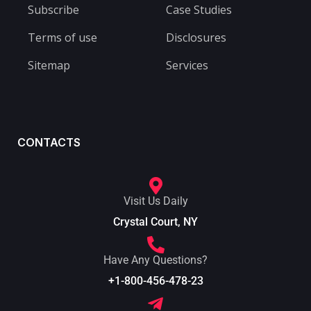
Subscribe
Case Studies
Terms of use
Disclosures
Sitemap
Services
CONTACTS
Visit Us Daily
Crystal Court, NY
Have Any Questions?
+1-800-456-478-23