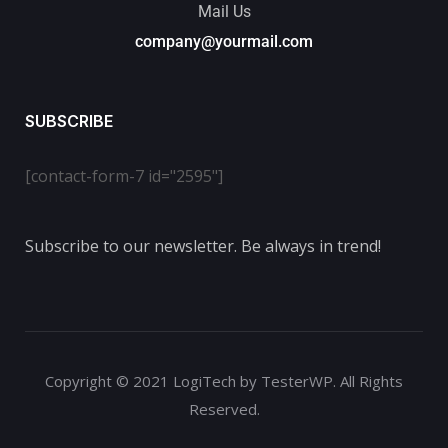
Mail Us
company@yourmail.com
SUBSCRIBE
[contact-form-7 id="2595"]
Subscribe to our newsletter. Be always in trend!
Copyright © 2021 LogiTech by TesterWP. All Rights
Reserved.