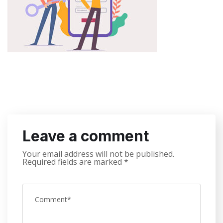
Leave a comment
Your email address will not be published.
Required fields are marked
*