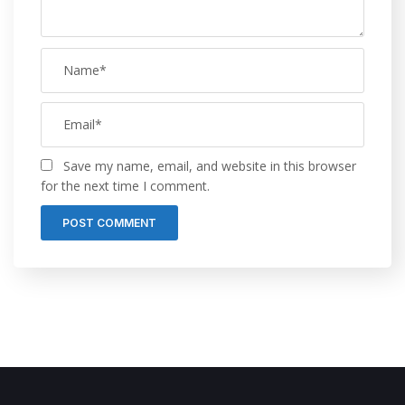
Save my name, email, and website in this browser
for the next time I comment.