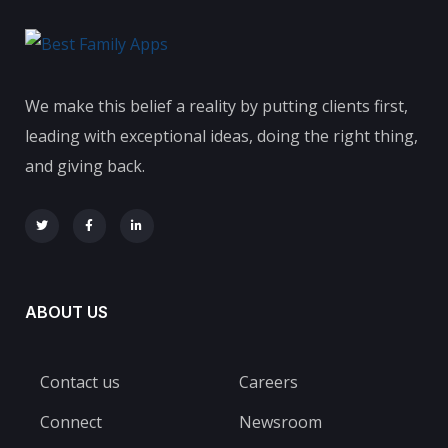
We make this belief a reality by putting clients first,
leading with exceptional ideas, doing the right thing,
and giving back.
ABOUT US
Contact us
Careers
Connect
Newsroom