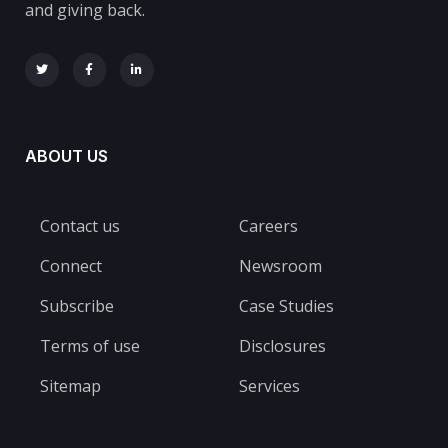
and giving back.
ABOUT US
Contact us
Careers
Connect
Newsroom
Subscribe
Case Studies
Terms of use
Disclosures
Sitemap
Services