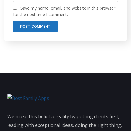
Save my name, email, and website in this browser
for the next time I comment.
We make this belief a reality by putting clients first,
leading with exceptional ideas, doing the right thing,