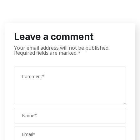
Leave a comment
Your email address will not be published.
Required fields are marked
*