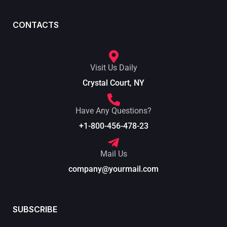
CONTACTS
Visit Us Daily
Crystal Court, NY
Have Any Questions?
+1-800-456-478-23
Mail Us
company@yourmail.com
SUBSCRIBE