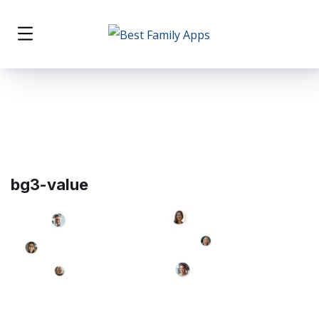
bg3-value