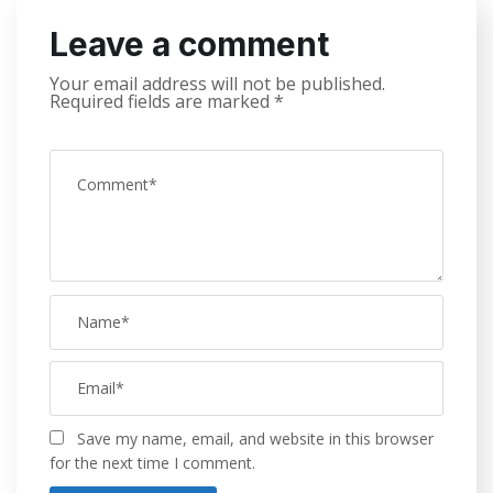
Leave a comment
Your email address will not be published.
Required fields are marked
*
Save my name, email, and website in this browser
for the next time I comment.