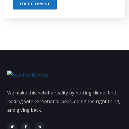
We make this belief a reality by putting clients first,
leading with exceptional ideas, doing the right thing,
and giving back.