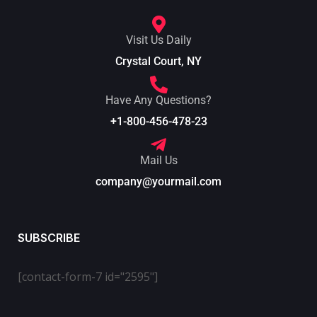
Visit Us Daily
Crystal Court, NY
Have Any Questions?
+1-800-456-478-23
Mail Us
company@yourmail.com
SUBSCRIBE
[contact-form-7 id="2595"]