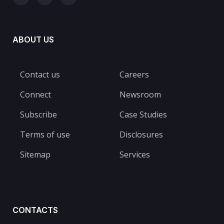
ABOUT US
Contact us
Careers
Connect
Newsroom
Subscribe
Case Studies
Terms of use
Disclosures
Sitemap
Services
CONTACTS