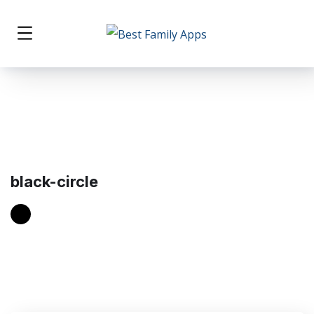
black-circle