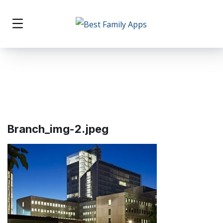
Branch_img-2.jpeg