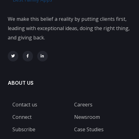
We make this belief a reality by putting clients first,
leading with exceptional ideas, doing the right thing,
and giving back.
ABOUT US
Contact us
Careers
Connect
Newsroom
Subscribe
Case Studies