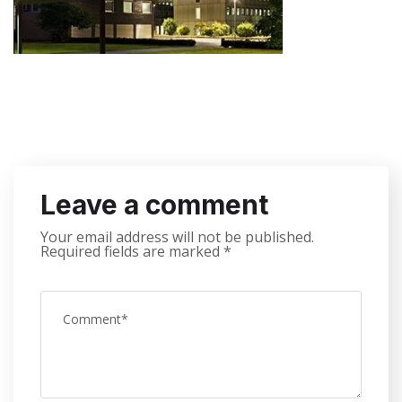
Leave a comment
Your email address will not be published.
Required fields are marked
*