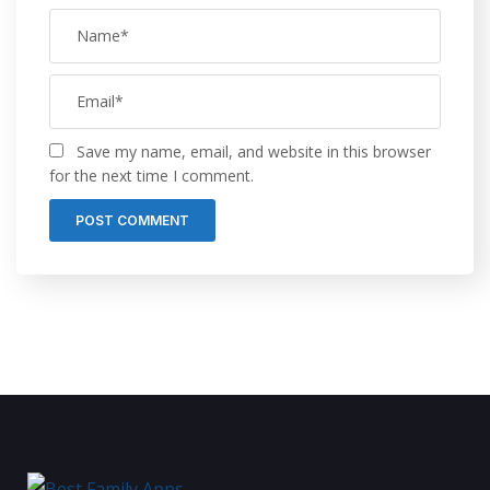
Save my name, email, and website in this browser
for the next time I comment.