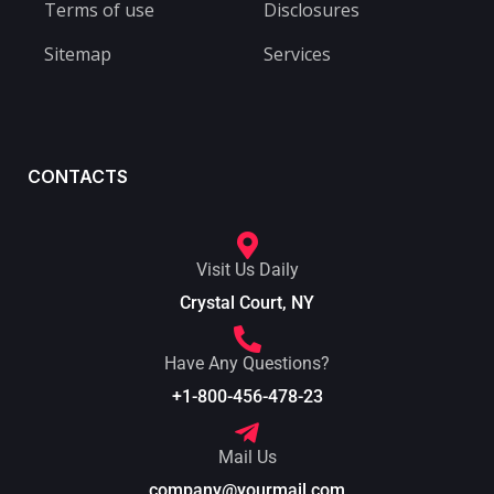
Terms of use
Disclosures
Sitemap
Services
CONTACTS
Visit Us Daily
Crystal Court, NY
Have Any Questions?
+1-800-456-478-23
Mail Us
company@yourmail.com