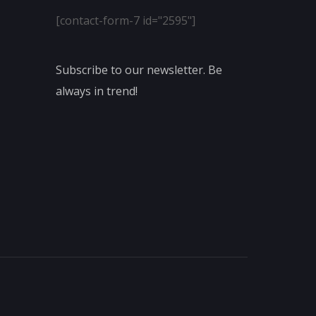
[contact-form-7 id="2595"]
Subscribe to our newsletter. Be
always in trend!