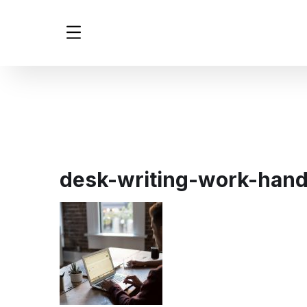
desk-writing-work-han