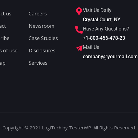
Visit Us Daily
ct us
Careers
Crystal Court, NY
ect
Newsroom
Have Any Questions?
ribe
Case Studies
+1-800-456-478-23
Mail Us
 of use
Disclosures
company@yourmail.com
map
Services
Copyright © 2021 LogiTech by TesterWP. All Rights Reserved.