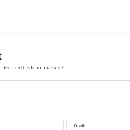
t
.
Required fields are marked
*