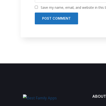
Save my name, email, and website in this 
ABOUT