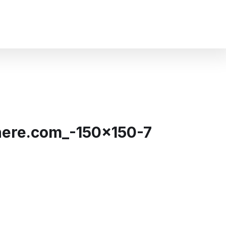
ere.com_-150×150-7