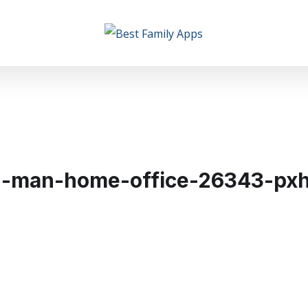
d-man-home-office-26343-pxh