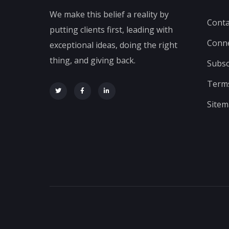
We make this belief a reality by
Conta
putting clients first, leading with
Conn
exceptional ideas, doing the right
thing, and giving back.
Subsc
Terms
Site