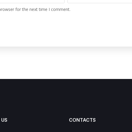
browser for the next time I comment.
 US
CONTACTS