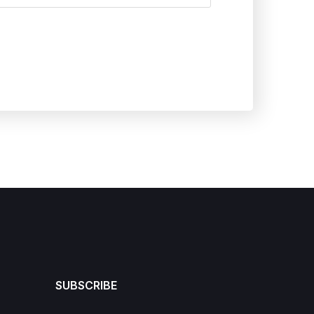
SUBSCRIBE