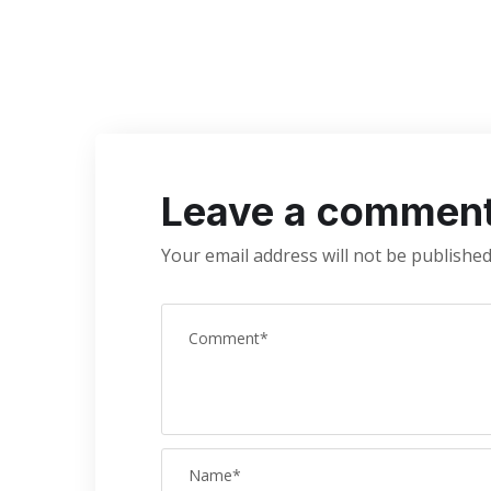
Leave a commen
Your email address will not be published