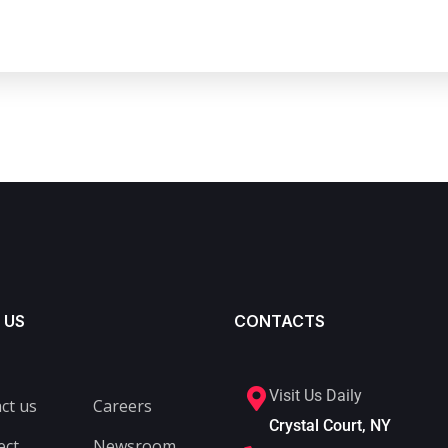
 US
CONTACTS
Visit Us Daily
ct us
Careers
Crystal Court, NY
ect
Newsroom