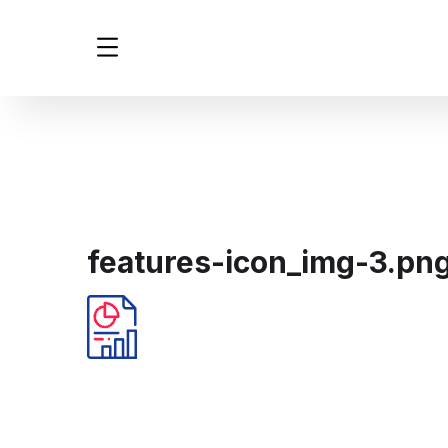
features-icon_img-3.pn