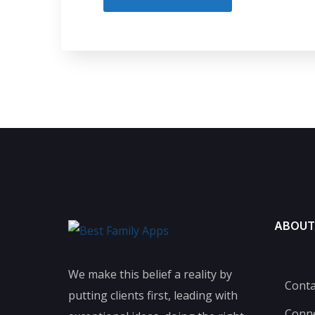
ABOUT
We make this belief a reality by
Conta
putting clients first, leading with
Conn