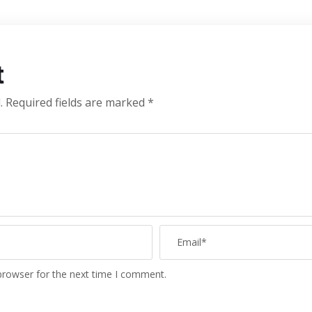
t
.
Required fields are marked
*
browser for the next time I comment.