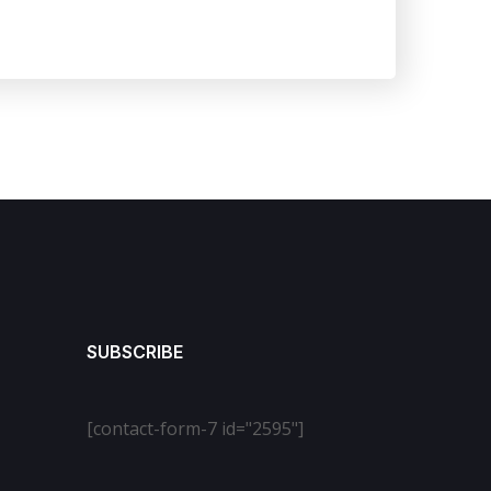
SUBSCRIBE
[contact-form-7 id="2595"]