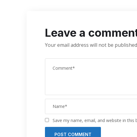
Leave a commen
Your email address will not be published
Save my name, email, and website in this 