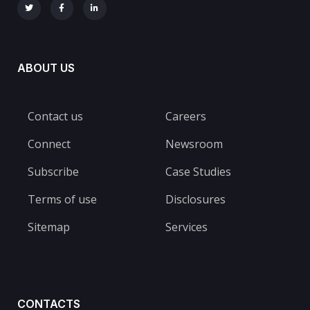
ABOUT US
Contact us
Careers
Connect
Newsroom
Subscribe
Case Studies
Terms of use
Disclosures
Sitemap
Services
CONTACTS