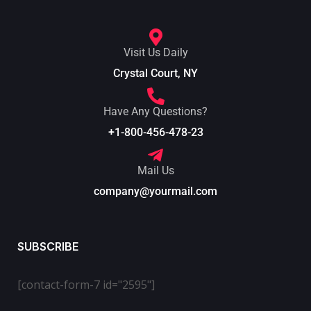
Visit Us Daily
Crystal Court, NY
Have Any Questions?
+1-800-456-478-23
Mail Us
company@yourmail.com
SUBSCRIBE
[contact-form-7 id="2595"]