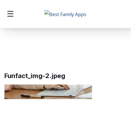
Funfact_img-2.jpeg