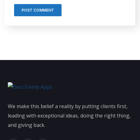
We make this belief a reality by putting clients first,
leading with exceptional ideas, doing the right thing,
and giving back.