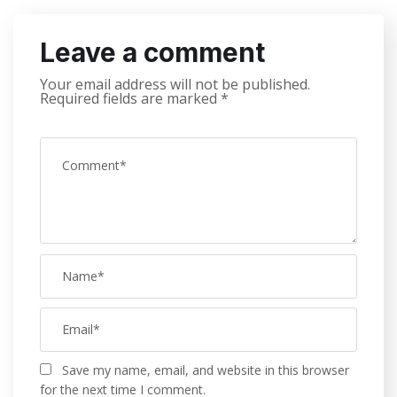
Leave a comment
Your email address will not be published.
Required fields are marked
*
Save my name, email, and website in this browser
for the next time I comment.