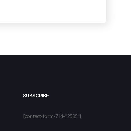
SUBSCRIBE
[contact-form-7 id="2595"]