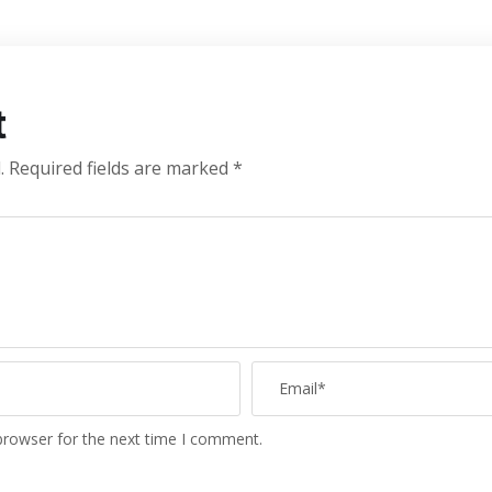
t
.
Required fields are marked
*
browser for the next time I comment.