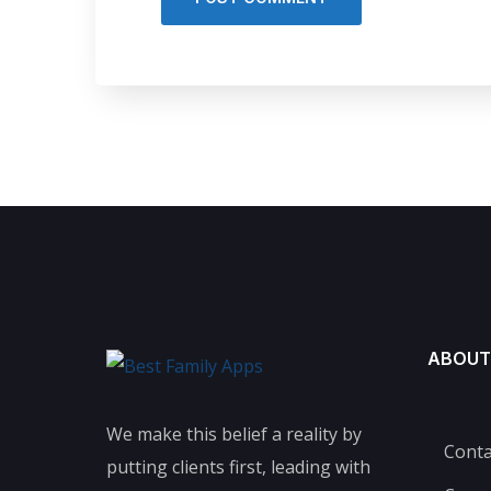
ABOUT
We make this belief a reality by
Conta
putting clients first, leading with