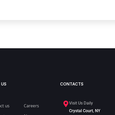
 US
CONTACTS
Visit Us Daily
ct us
Careers
Crystal Court, NY