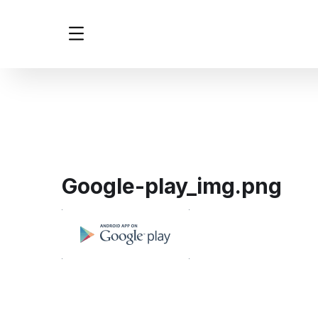
Google-play_img.png