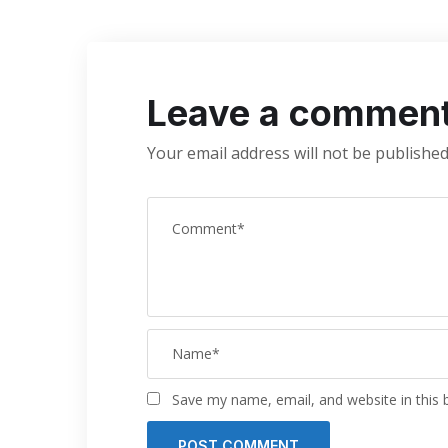
Leave a commen
Your email address will not be published
Save my name, email, and website in this 