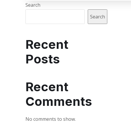
Search
Search
Recent
Posts
Recent
Comments
No comments to show.