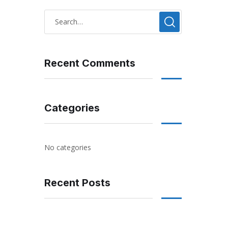
Recent Comments
Categories
No categories
Recent Posts