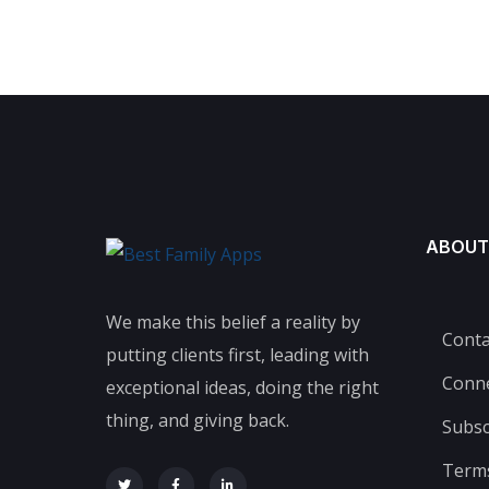
ABOUT
We make this belief a reality by
Conta
putting clients first, leading with
Conn
exceptional ideas, doing the right
thing, and giving back.
Subsc
Terms