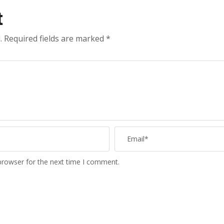
t
.
Required fields are marked
*
browser for the next time I comment.