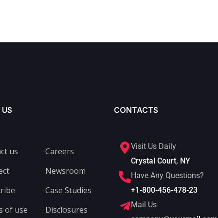
 US
CONTACTS
Visit Us Daily
ct us
Careers
Crystal Court, NY
ect
Newsroom
Have Any Questions?
ribe
Case Studies
+1-800-456-478-23
Mail Us
 of use
Disclosures