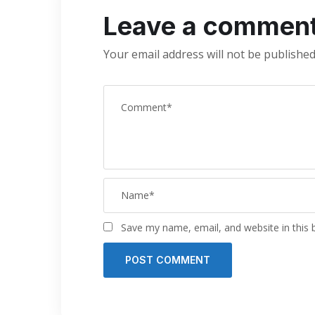
Leave a commen
Your email address will not be published
Save my name, email, and website in this 