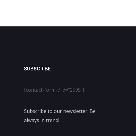
SUBSCRIBE
[contact-form-7 id="2595"]
Subscribe to our newsletter. Be
always in trend!