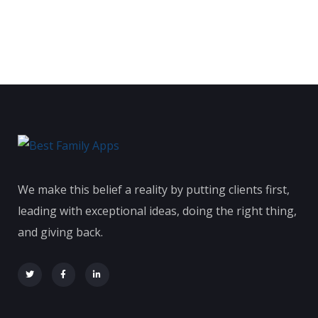
We make this belief a reality by putting clients first,
leading with exceptional ideas, doing the right thing,
and giving back.