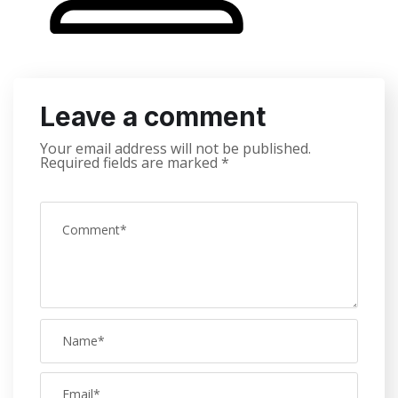
Leave a comment
Your email address will not be published.
Required fields are marked
*