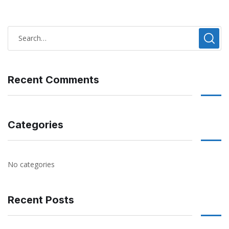
Recent Comments
Categories
No categories
Recent Posts