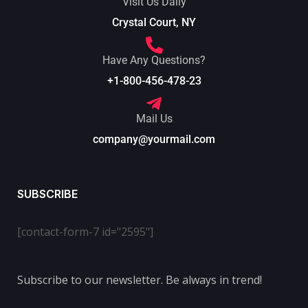
Visit Us Daily
Crystal Court, NY
Have Any Questions?
+1-800-456-478-23
Mail Us
company@yourmail.com
SUBSCRIBE
[contact-form-7 id="2595"]
Subscribe to our newsletter. Be always in trend!