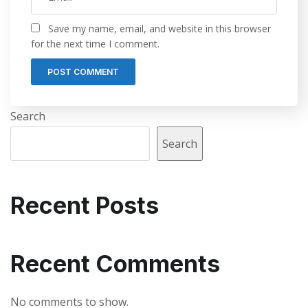
Save my name, email, and website in this browser
for the next time I comment.
Search
Search
Recent Posts
Recent Comments
No comments to show.