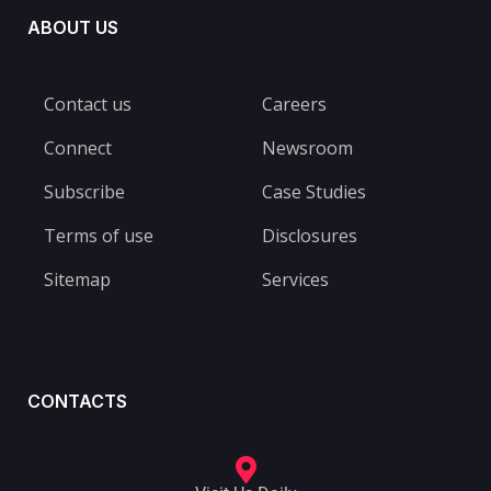
ABOUT US
Contact us
Careers
Connect
Newsroom
Subscribe
Case Studies
Terms of use
Disclosures
Sitemap
Services
CONTACTS