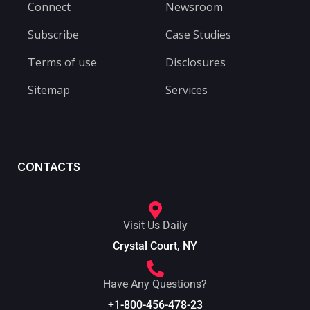
Connect
Newsroom
Subscribe
Case Studies
Terms of use
Disclosures
Sitemap
Services
CONTACTS
Visit Us Daily
Crystal Court, NY
Have Any Questions?
+1-800-456-478-23