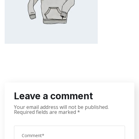
Leave a comment
Your email address will not be published.
Required fields are marked
*