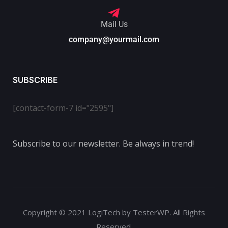
Mail Us
company@yourmail.com
SUBSCRIBE
[contact-form-7 id="2595"]
Subscribe to our newsletter. Be always in trend!
Copyright © 2021 LogiTech by TesterWP. All Rights
Reserved.