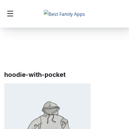
hoodie-with-pocket