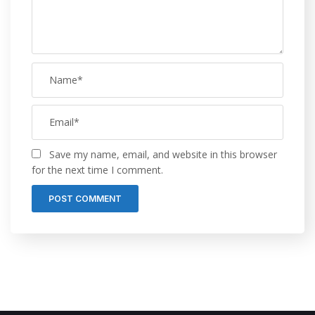
Save my name, email, and website in this browser
for the next time I comment.