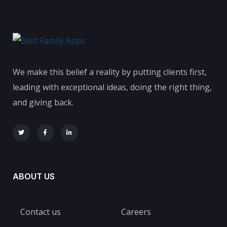
We make this belief a reality by putting clients first,
leading with exceptional ideas, doing the right thing,
and giving back.
ABOUT US
Contact us
Careers