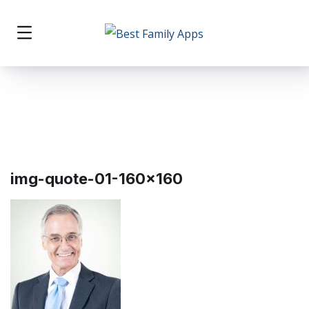
img-quote-01-160×160