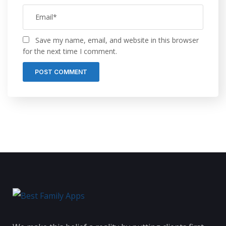
Save my name, email, and website in this browser
for the next time I comment.