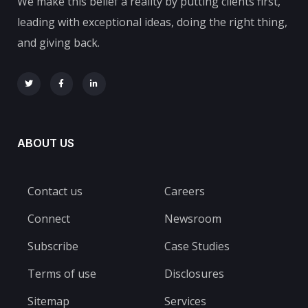
We make this belief a reality by putting clients first,
leading with exceptional ideas, doing the right thing,
and giving back.
ABOUT US
Contact us
Careers
Connect
Newsroom
Subscribe
Case Studies
Terms of use
Disclosures
Sitemap
Services