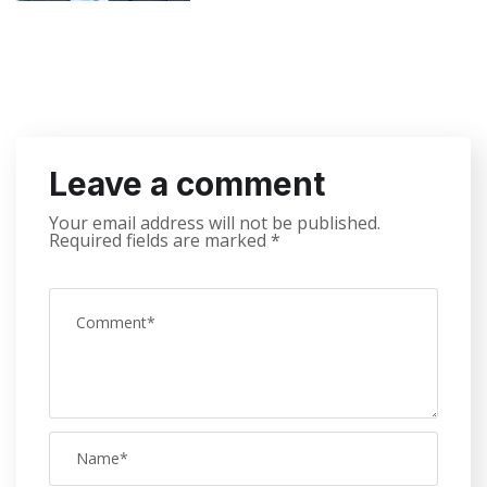
Leave a comment
Your email address will not be published.
Required fields are marked
*