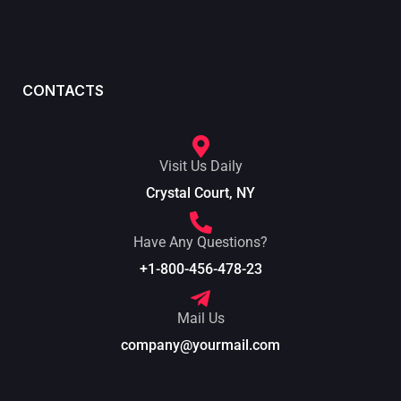
CONTACTS
Visit Us Daily
Crystal Court, NY
Have Any Questions?
+1-800-456-478-23
Mail Us
company@yourmail.com