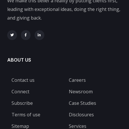
We make this belief a reality by putting clients first,
leading with exceptional ideas, doing the right thing,
and giving back.
ABOUT US
Contact us
Careers
Connect
Newsroom
Subscribe
Case Studies
Terms of use
Disclosures
Sitemap
Services