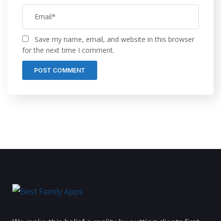
Save my name, email, and website in this browser
for the next time I comment.