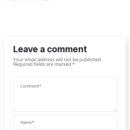
Leave a comment
Your email address will not be published.
Required fields are marked
*