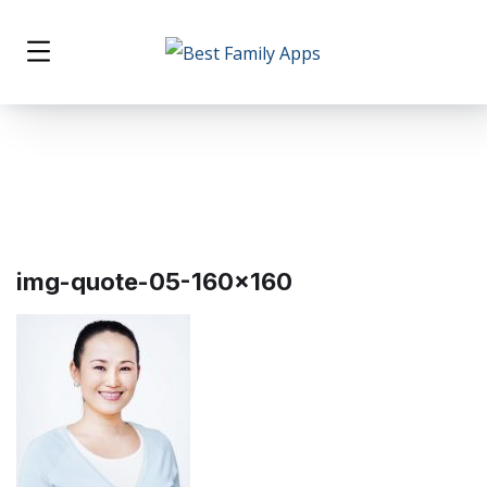
img-quote-05-160×160