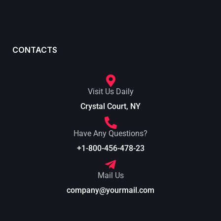
CONTACTS
Visit Us Daily
Crystal Court, NY
Have Any Questions?
+1-800-456-478-23
Mail Us
company@yourmail.com