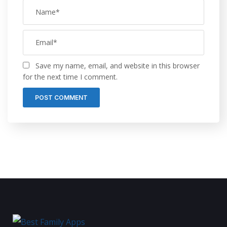
Save my name, email, and website in this browser
for the next time I comment.