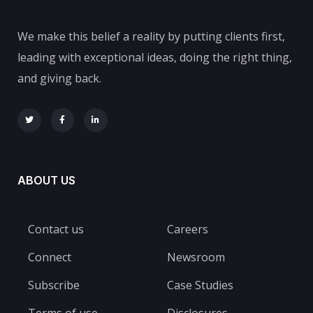
We make this belief a reality by putting clients first,
leading with exceptional ideas, doing the right thing,
and giving back.
ABOUT US
Contact us
Careers
Connect
Newsroom
Subscribe
Case Studies