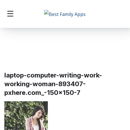
laptop-computer-writing-work-
working-woman-893407-
pxhere.com_-150×150-7