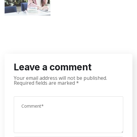
Leave a comment
Your email address will not be published.
Required fields are marked
*