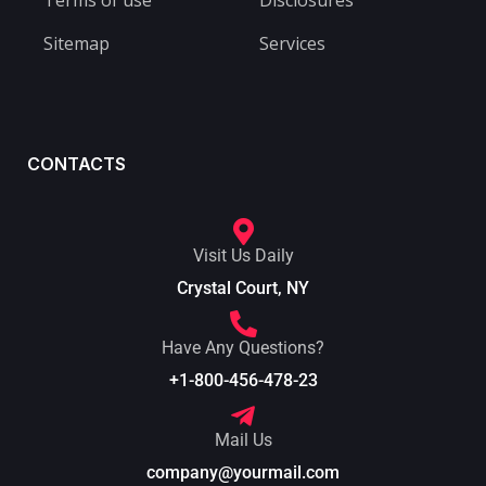
Terms of use
Disclosures
Sitemap
Services
CONTACTS
Visit Us Daily
Crystal Court, NY
Have Any Questions?
+1-800-456-478-23
Mail Us
company@yourmail.com