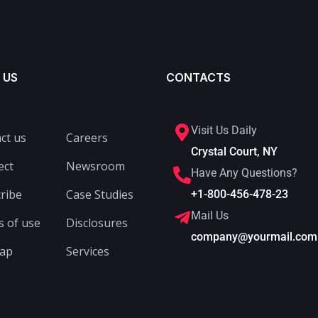
 US
CONTACTS
Visit Us Daily
ct us
Careers
Crystal Court, NY
ect
Newsroom
Have Any Questions?
ribe
Case Studies
+1-800-456-478-23
Mail Us
 of use
Disclosures
company@yourmail.com
map
Services