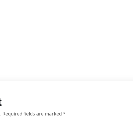
t
.
Required fields are marked
*