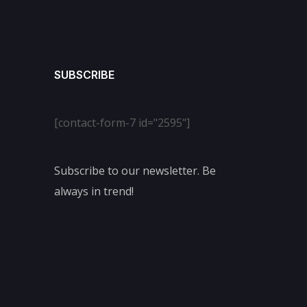
SUBSCRIBE
[contact-form-7 id="2595"]
Subscribe to our newsletter. Be
always in trend!