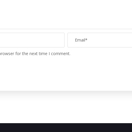
browser for the next time I comment.