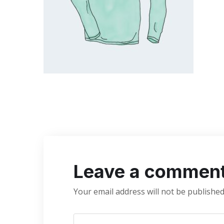
Leave a commen
Your email address will not be published