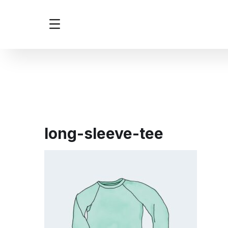
long-sleeve-tee