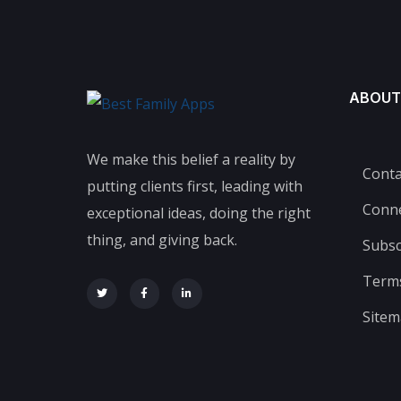
ABOUT
We make this belief a reality by
Conta
putting clients first, leading with
Conn
exceptional ideas, doing the right
thing, and giving back.
Subsc
Terms
Site