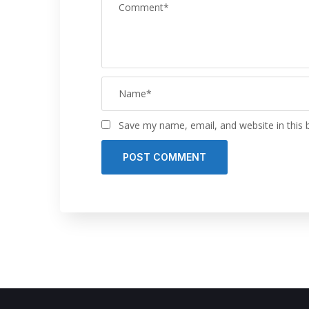
Save my name, email, and website in this 