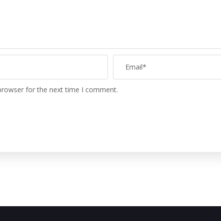
browser for the next time I comment.