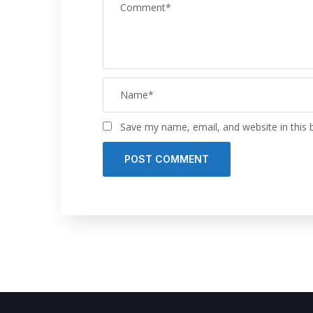
Save my name, email, and website in this 