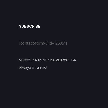
SUBSCRIBE
[contact-form-7 id="2595"]
Subscribe to our newsletter. Be
always in trend!