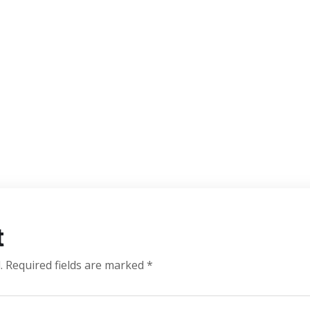
t
.
Required fields are marked
*