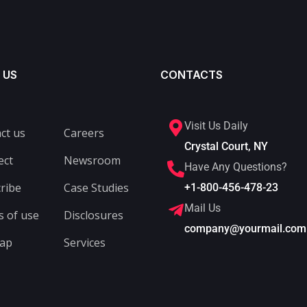
 US
CONTACTS
Visit Us Daily
ct us
Careers
Crystal Court, NY
ect
Newsroom
Have Any Questions?
ribe
Case Studies
+1-800-456-478-23
Mail Us
 of use
Disclosures
company@yourmail.com
map
Services