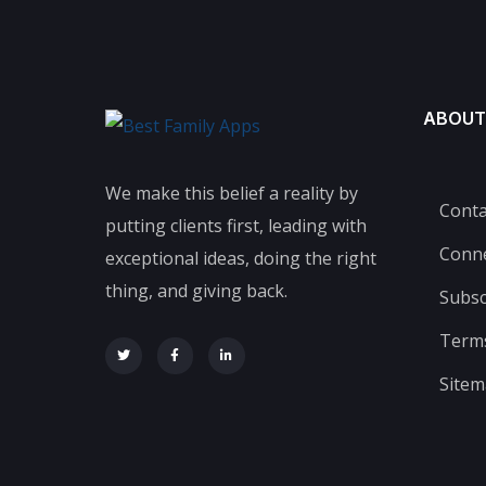
ABOUT
We make this belief a reality by
Conta
putting clients first, leading with
Conn
exceptional ideas, doing the right
thing, and giving back.
Subsc
Terms
Site