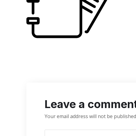
Leave a commen
Your email address will not be published