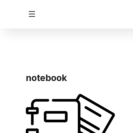
notebook