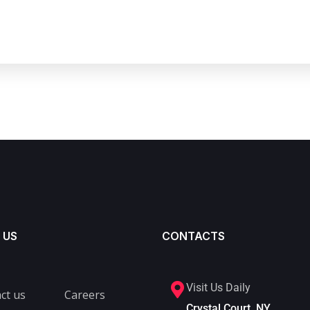
 US
CONTACTS
Visit Us Daily
ct us
Careers
Crystal Court, NY