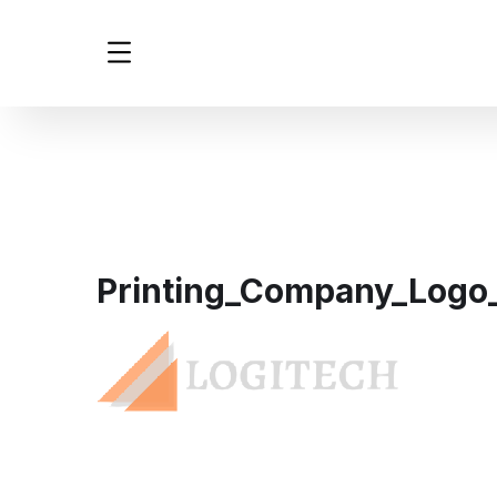
Printing_Company_Logo