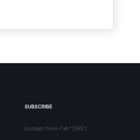
SUBSCRIBE
[contact-form-7 id="2595"]