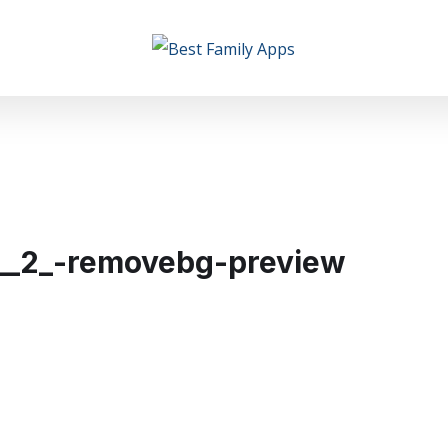
__2_-removebg-preview