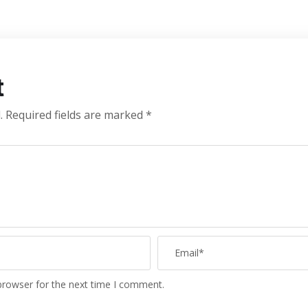
t
.
Required fields are marked
*
browser for the next time I comment.