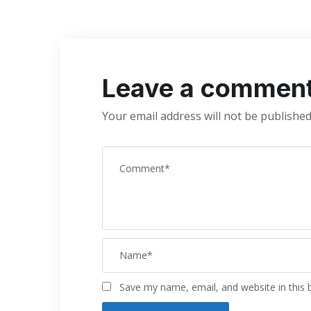
Leave a commen
Your email address will not be published
Save my name, email, and website in this 