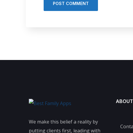
ABOUT
We make this belief a reality by
Conta
putting clients first, leading with