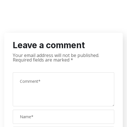
Leave a comment
Your email address will not be published.
Required fields are marked
*