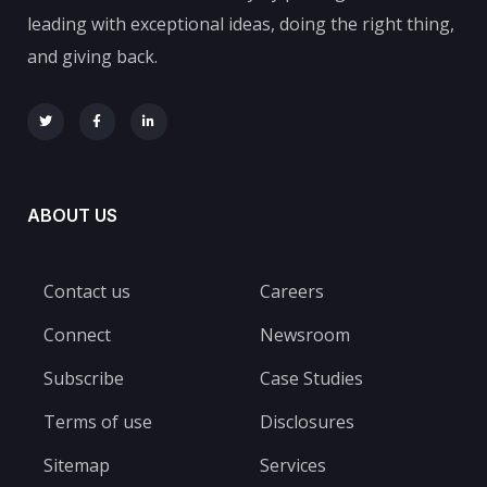
leading with exceptional ideas, doing the right thing,
and giving back.
ABOUT US
Contact us
Careers
Connect
Newsroom
Subscribe
Case Studies
Terms of use
Disclosures
Sitemap
Services