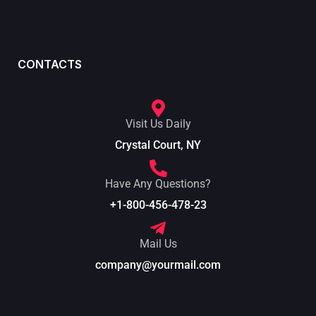
CONTACTS
Visit Us Daily
Crystal Court, NY
Have Any Questions?
+1-800-456-478-23
Mail Us
company@yourmail.com