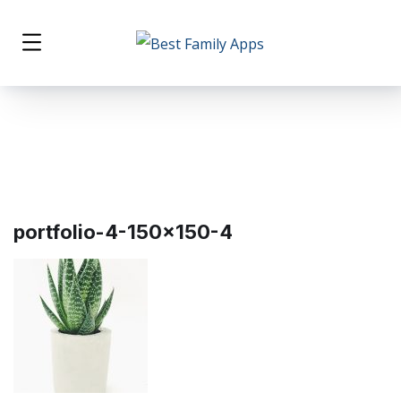
portfolio-4-150×150-4