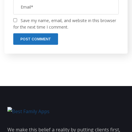
Save my name, email, and website in this browser
for the next time I comment.
We make this belief a reality by putting clients first,