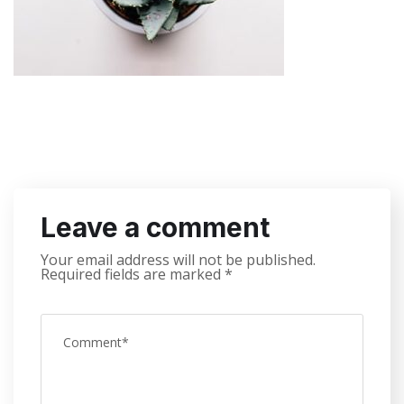
Leave a comment
Your email address will not be published.
Required fields are marked
*