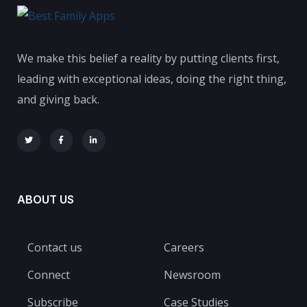
We make this belief a reality by putting clients first,
leading with exceptional ideas, doing the right thing,
and giving back.
ABOUT US
Contact us
Careers
Connect
Newsroom
Subscribe
Case Studies