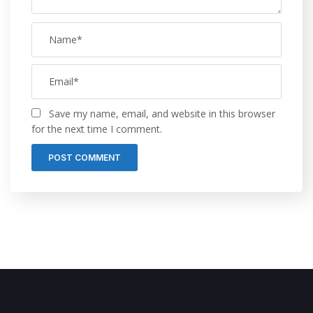
Save my name, email, and website in this browser
for the next time I comment.