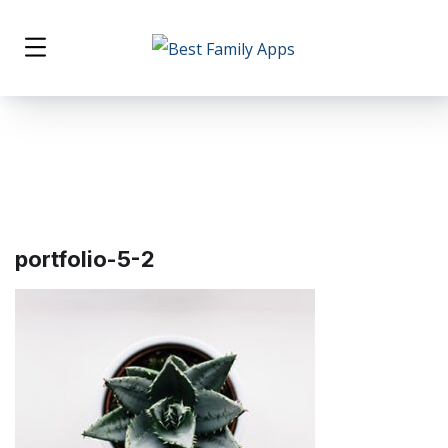
portfolio-5-2