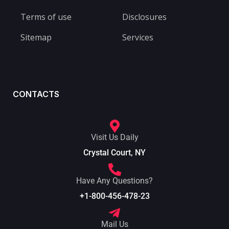
Terms of use
Disclosures
Sitemap
Services
CONTACTS
Visit Us Daily
Crystal Court, NY
Have Any Questions?
+1-800-456-478-23
Mail Us