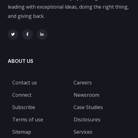
leading with exceptional ideas, doing the right thing,
and giving back.
ABOUT US
Contact us
Careers
Connect
Newsroom
Subscribe
Case Studies
Terms of use
Disclosures
Sitemap
Services