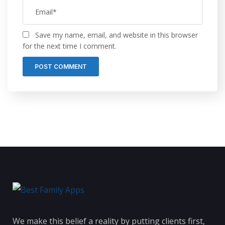
Save my name, email, and website in this browser
for the next time I comment.
We make this belief a reality by putting clients first,