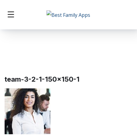
team-3-2-1-150×150-1