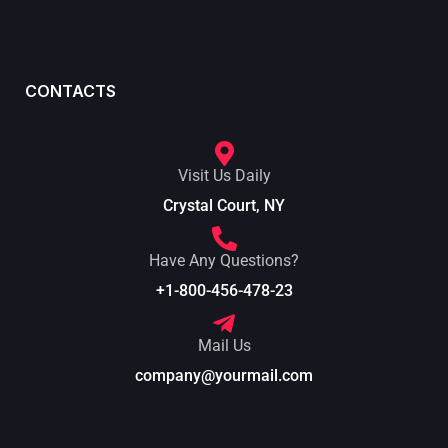
CONTACTS
Visit Us Daily
Crystal Court, NY
Have Any Questions?
+1-800-456-478-23
Mail Us
company@yourmail.com