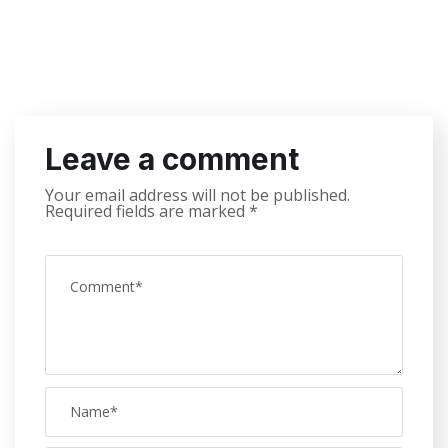
Leave a comment
Your email address will not be published.
Required fields are marked
*