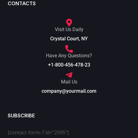
CONTACTS
Visit Us Daily
Crystal Court, NY
Have Any Questions?
+1-800-456-478-23
Mail Us
company@yourmail.com
SUBSCRIBE
[contact-form-7 id="2595"]