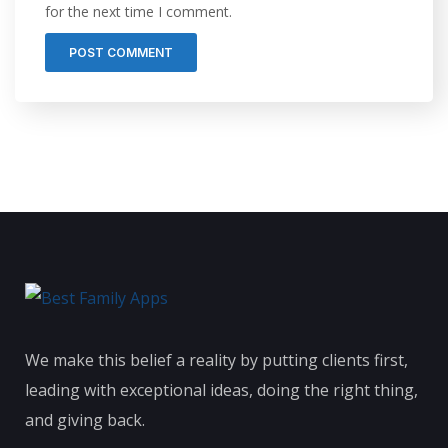
for the next time I comment.
We make this belief a reality by putting clients first,
leading with exceptional ideas, doing the right thing,
and giving back.