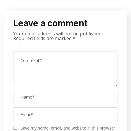
Leave a comment
Your email address will not be published.
Required fields are marked
*
Save my name, email, and website in this browser