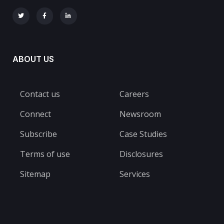
ABOUT US
Contact us
Careers
Connect
Newsroom
Subscribe
Case Studies
Terms of use
Disclosures
Sitemap
Services