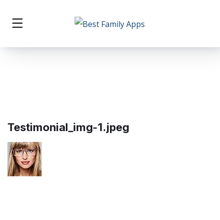
Testimonial_img-1.jpeg