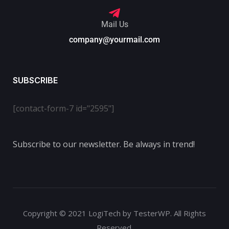
Mail Us
company@yourmail.com
SUBSCRIBE
[contact-form-7 id="2595"]
Subscribe to our newsletter. Be always in trend!
Copyright © 2021 LogiTech by TesterWP. All Rights
Reserved.