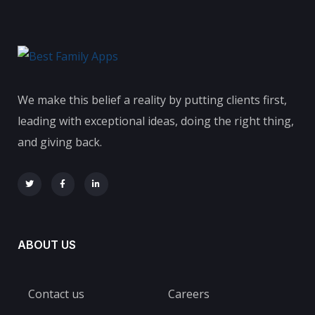
We make this belief a reality by putting clients first,
leading with exceptional ideas, doing the right thing,
and giving back.
ABOUT US
Contact us
Careers