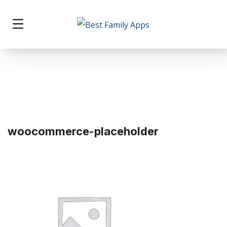
woocommerce-placeholder