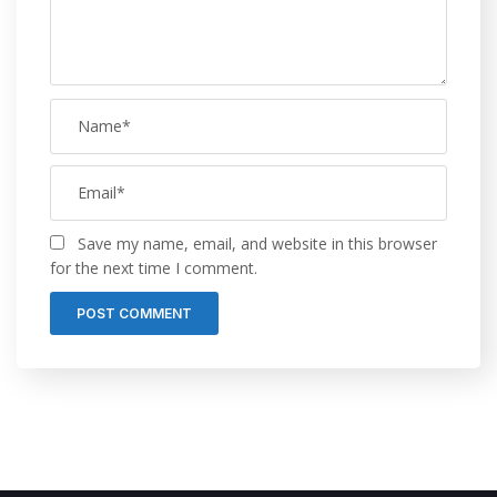
Save my name, email, and website in this browser
for the next time I comment.