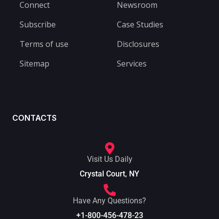
Connect
Newsroom
Subscribe
Case Studies
Terms of use
Disclosures
Sitemap
Services
CONTACTS
Visit Us Daily
Crystal Court, NY
Have Any Questions?
+1-800-456-478-23