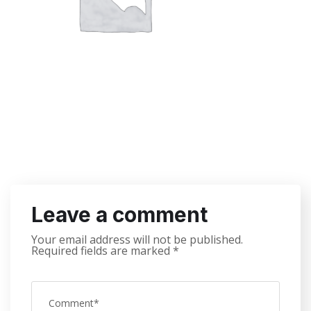
Leave a comment
Your email address will not be published.
Required fields are marked
*