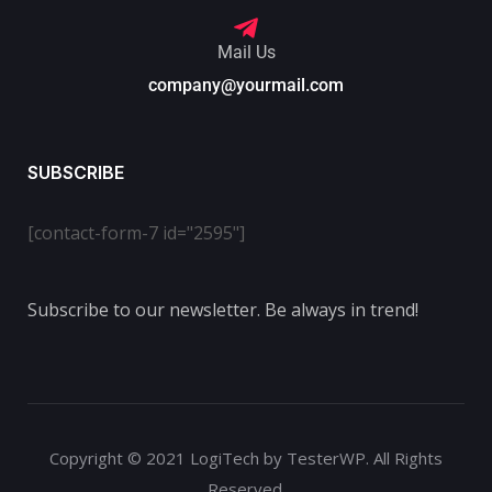
Mail Us
company@yourmail.com
SUBSCRIBE
[contact-form-7 id="2595"]
Subscribe to our newsletter. Be always in trend!
Copyright © 2021 LogiTech by TesterWP. All Rights
Reserved.