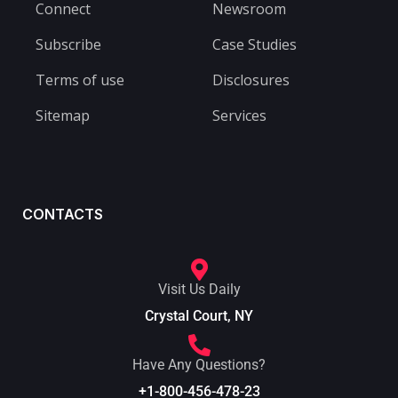
Connect
Newsroom
Subscribe
Case Studies
Terms of use
Disclosures
Sitemap
Services
CONTACTS
Visit Us Daily
Crystal Court, NY
Have Any Questions?
+1-800-456-478-23