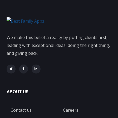
We make this belief a reality by putting clients first,
leading with exceptional ideas, doing the right thing,
and giving back.
ABOUT US
Contact us
Careers