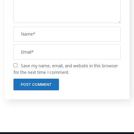
Save my name, email, and website in this browser
for the next time I comment.