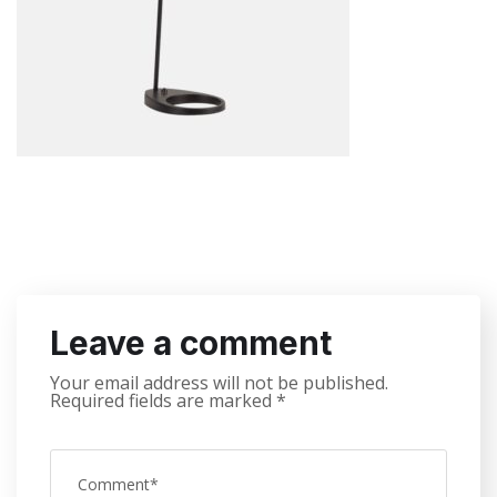
Leave a comment
Your email address will not be published.
Required fields are marked
*