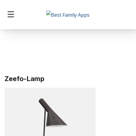
Zeefo-Lamp